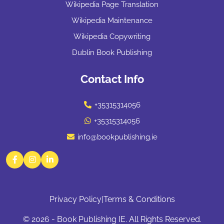
Wikipedia Page Translation
Wikipedia Maintenance
Wikipedia Copywriting
Dublin Book Publishing
Contact Info
+35315314056
+35315314056
info@bookpublishing.ie
Facebook
Instagram
LinkedIn
Privacy Policy
|
Terms & Conditions
© 2026 - Book Publishing IE. All Rights Reserved.