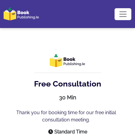
Free Consultation
30 Min
Thank you for booking time for our free initial
consultation meeting.
Standard Time