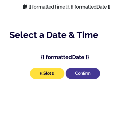
{{ formattedTime }}, {{ formattedDate }}
Select a Date & Time
{{ formattedDate }}
{{ Slot }}
Confirm