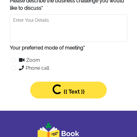
Please describe the business challenge you would
like to discuss*
Your preferred mode of meeting*
Zoom
Phone call
Loading...
{{ Text }}