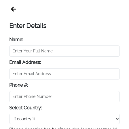
Enter Details
Name:
Email Address:
Phone #:
Select Country: