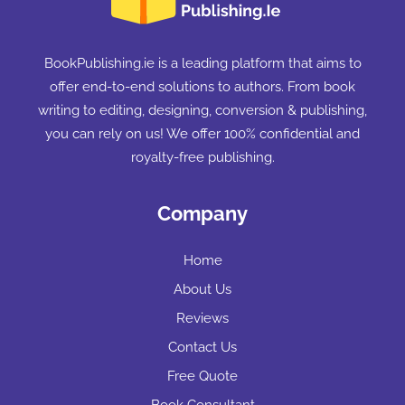
BookPublishing.ie is a leading platform that aims to
offer end-to-end solutions to authors. From book
writing to editing, designing, conversion & publishing,
you can rely on us! We offer 100% confidential and
royalty-free publishing.
Company
Home
About Us
Reviews
Contact Us
Free Quote
Book Consultant