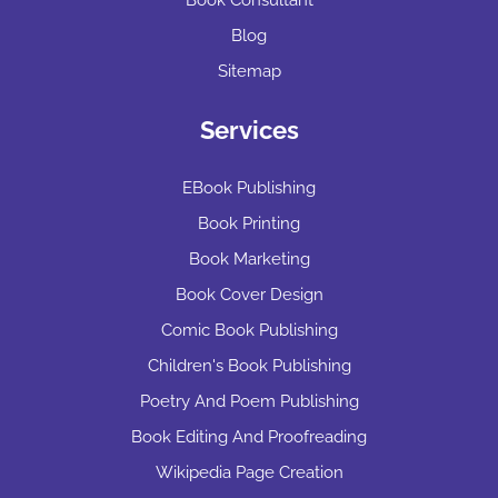
Blog
Sitemap
Services
EBook Publishing
Book Printing
Book Marketing
Book Cover Design
Comic Book Publishing
Children's Book Publishing
Poetry And Poem Publishing
Book Editing And Proofreading
Wikipedia Page Creation